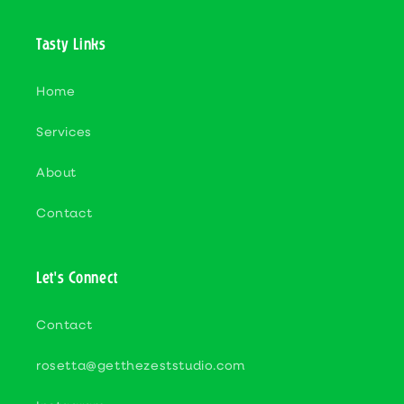
Tasty Links
Home
Services
About
Contact
Let's Connect
Contact
rosetta@getthezeststudio.com