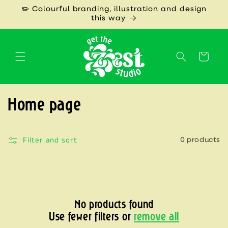
Skip to
✏️ Colourful branding, illustration and design
content
this way
Cart
C
Home page
o
l
Filter and sort
0 products
l
e
c
No products found
t
Use fewer filters or
remove all