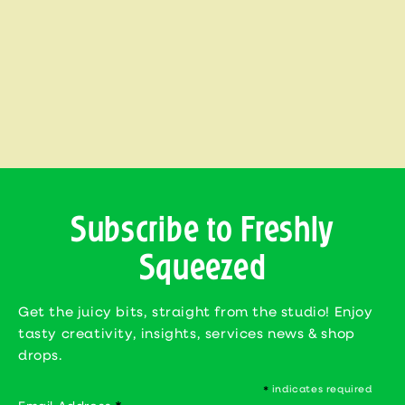
i
o
n
:
Subscribe to Freshly
Squeezed
Get the juicy bits, straight from the studio! Enjoy
tasty creativity, insights, services news & shop
drops.
indicates required
*