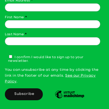
Email Address
*
First Name
*
Last Name
*
I confirm I would like to sign up to your
newsletter.
You can unsubscribe at any time by clicking the
link in the footer of our emails.
See our Privacy
Policy
.