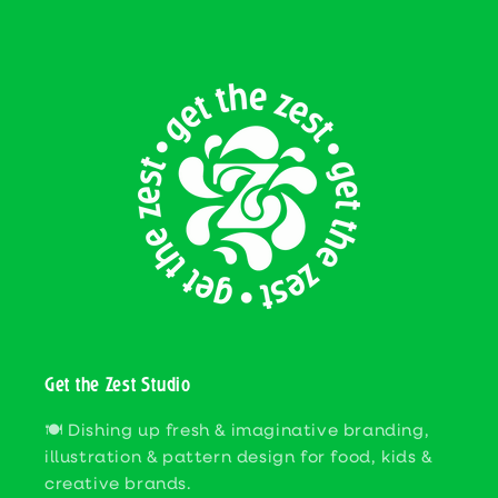
Get the Zest Studio
🍽️ Dishing up fresh & imaginative branding,
illustration & pattern design for food, kids &
creative brands.