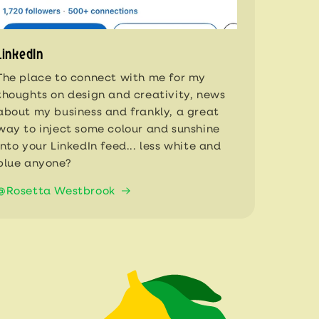
LinkedIn
The place to connect with me for my
thoughts on design and creativity, news
about my business and frankly, a great
way to inject some colour and sunshine
into your LinkedIn feed... less white and
blue anyone?
@Rosetta Westbrook