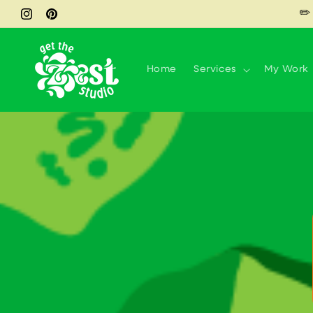
Skip to
✏️
Instagram
Pinterest
content
Home
Services
My Work