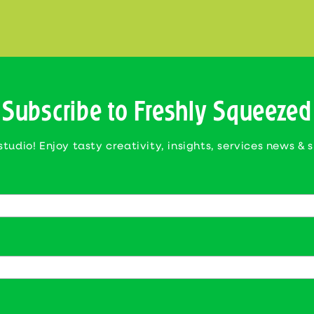
Subscribe to Freshly Squeezed
studio! Enjoy tasty creativity, insights, services news & 