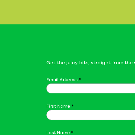
Get the juicy bits, straight from the 
Email Address
*
First Name
*
Last Name
*