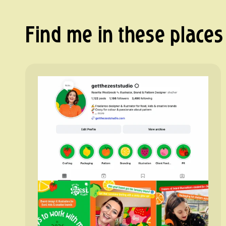
Find me in these places