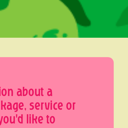
ion about a
ckage, service or
you'd like to