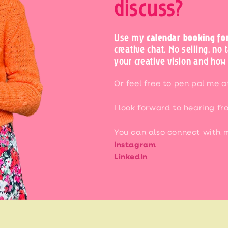
discuss?
Use my
calendar booking fo
creative chat. No selling, no 
your creative vision and how 
Or feel free to pen pal me 
I look forward to hearing fr
You can also connect with 
Instagram
LinkedIn