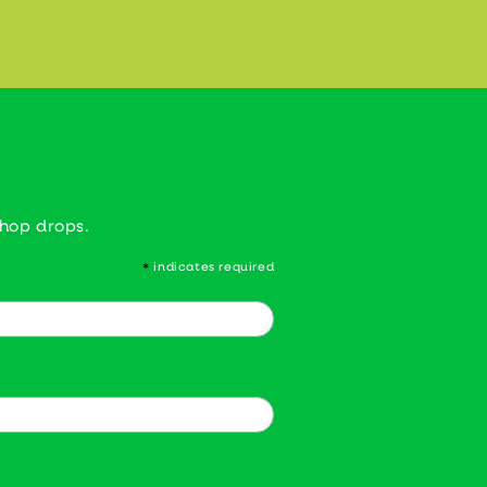
shop drops.
indicates required
*