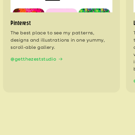
Pinterest
The best place to see my patterns,
designs and illustrations in one yummy,
scroll-able gallery.
@getthezeststudio