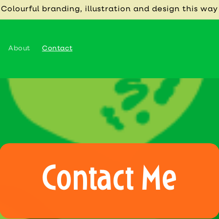
 Colourful branding, illustration and design this way
About
Contact
Contact Me