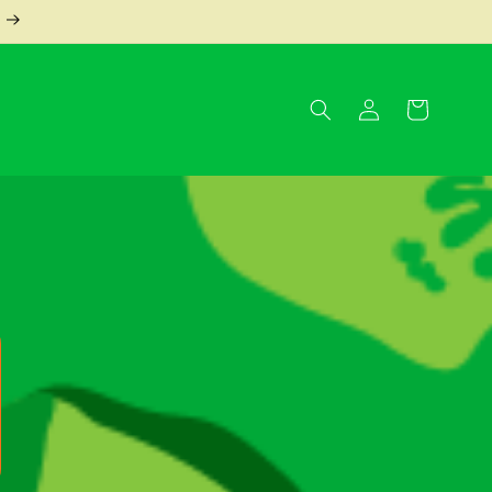
Log
Cart
in