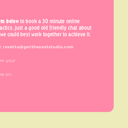
rm below
to book a 30 minute online
tactics, just a good old friendly chat about
we could best work together to achieve it.
at
rosetta@getthezeststudio.com
om you!
me on: