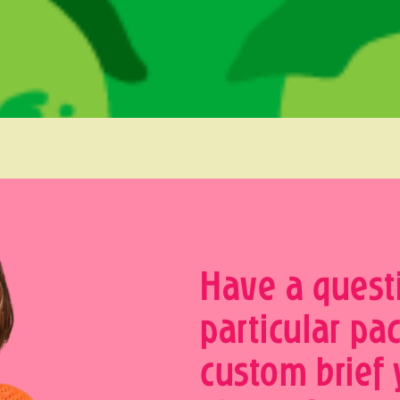
Have a quest
particular pa
custom brief 