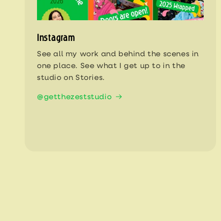
Instagram
See all my work and behind the scenes in
one place. See what I get up to in the
studio on Stories.
@getthezeststudio