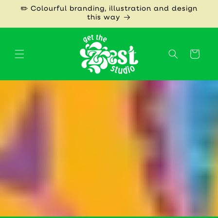
Skip to
✏️ Colourful branding, illustration and design
content
this way
Cart