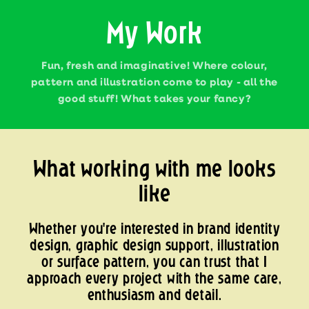
My Work
Fun, fresh and imaginative! Where colour,
pattern and illustration come to play - all the
good stuff! What takes your fancy?
What working with me looks
like
Whether you're interested in brand identity
design, graphic design support, illustration
or surface pattern, you can trust that I
approach every project with the same care,
enthusiasm and detail.