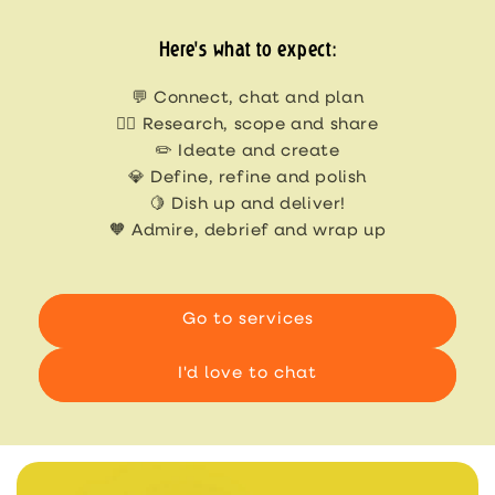
Here's what to expect:
💬 Connect, chat and plan
🕵🏻 Research, scope and share
✏️ Ideate and create
💎 Define, refine and polish
🍋 Dish up and deliver!
🧡 Admire, debrief and wrap up
Go to services
I'd love to chat